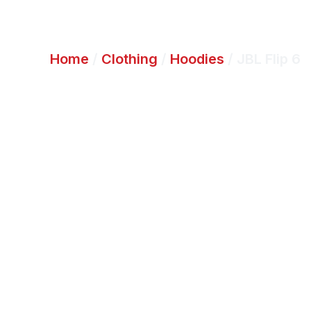
Home
/
Clothing
/
Hoodies
/ JBL Flip 6