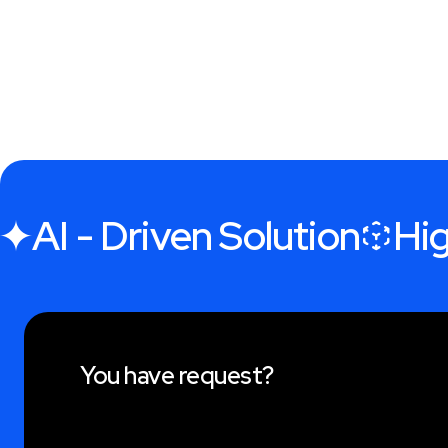
AI - Driven Solution
Hig
You have request?