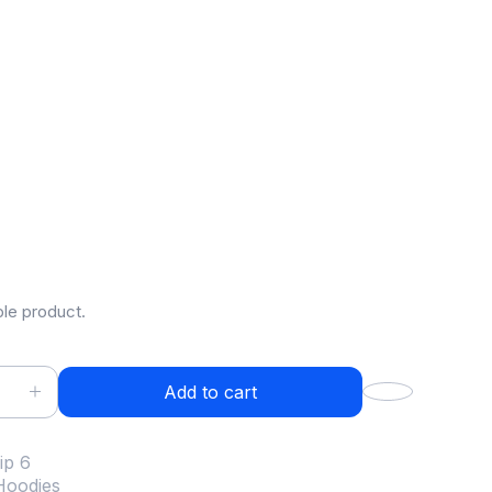
ip 6
.00
ple product.
Add to cart
ip 6
Hoodies