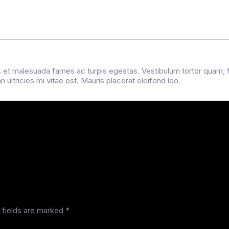
 et malesuada fames ac turpis egestas. Vestibulum tortor quam, feu
ltricies mi vitae est. Mauris placerat eleifend leo.
 fields are marked
*