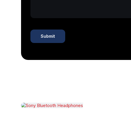
Related products
Sony Bluetooth Headphones
$
250.00