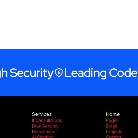
h Security
Leading Code
Services
Home
It Consultations
Pages
Data Security
Blogs
Blockchain
Projects
AI Chatbot
Contact