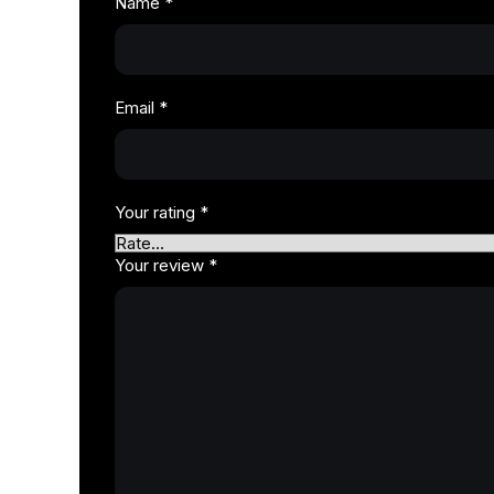
Name
*
Email
*
Your rating
*
Your review
*