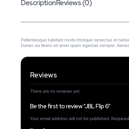
Description
Reviews (0)
Pellentesque habitant morbi tristique senectus et netus
Donec eu libero sit amet quam egestas semper. Aenean u
Reviews
There are no reviews yet.
Be the first to review “JBL Flip 6”
Your email address will not be published.
Required