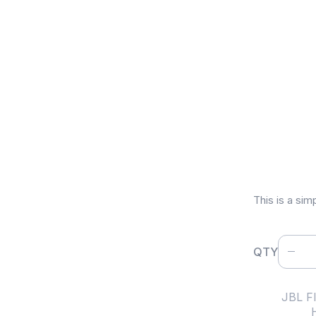
JBL Fl
$
120
This is a sim
QTY
SKU:
JBL Fl
Category: