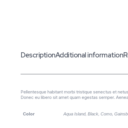
Description
Additional information
R
Pellentesque habitant morbi tristique senectus et netus
Donec eu libero sit amet quam egestas semper. Aenean u
Color
Aqua Island, Black, Como, Gainsb