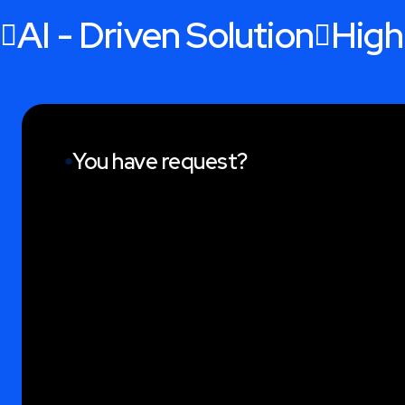
AI - Driven Solution
High
You have request?