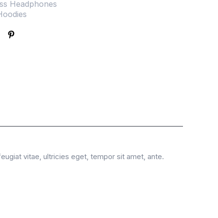
ess Headphones
Hoodies
giat vitae, ultricies eget, tempor sit amet, ante.