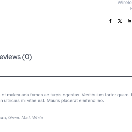
SKU:
Wirel
Category:
eviews (0)
 et malesuada fames ac turpis egestas. Vestibulum tortor quam, feu
ltricies mi vitae est. Mauris placerat eleifend leo.
oro, Green Mist, White