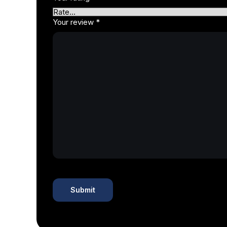
Your review
*