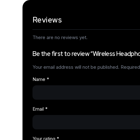
Reviews
There are no reviews yet.
Be the first to review “Wireless Headph
Your email address will not be published.
Required
Name
*
Email
*
Your rating
*