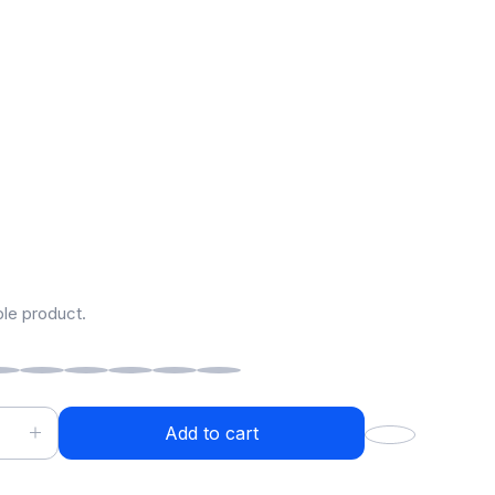
ess Headphones
9.00
–
$
2,999.00
ple product.
Add to cart