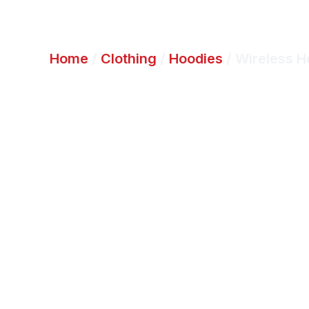
Home
/
Clothing
/
Hoodies
/ Wireless 