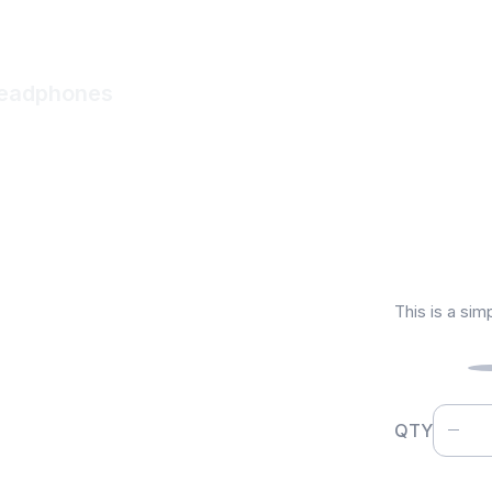
Headphones
Wirel
$
1,19
This is a sim
Color
QTY