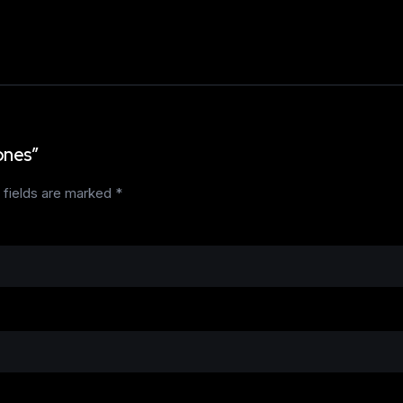
ones”
 fields are marked
*