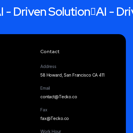
I - Driven Solution
AI - Dr
Contact
Address
58 Howard, San Francisco CA 411
Email
contact@Tecko.co
Fax
fax@Tecko.co
Work Hour