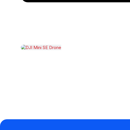
Related products
DJI Mini SE Drone
$
2,999.00