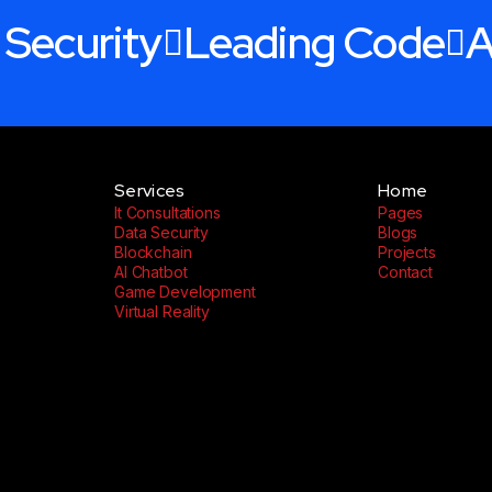
 Security
Leading Code
A
Services
Home
It Consultations
Pages
Data Security
Blogs
Blockchain
Projects
AI Chatbot
Contact
Game Development
Virtual Reality